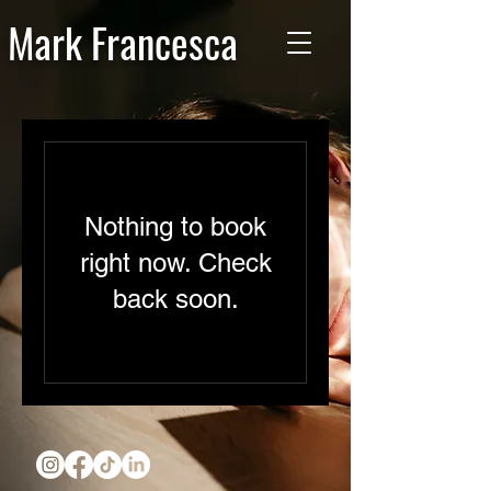
Mark Francesca
Nothing to book
right now. Check
back soon.